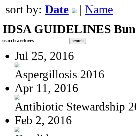
sort by:
Date
|
Name
IDSA GUIDELINES Bundle
search archives
Jul 25, 2016
Aspergillosis 2016
Apr 11, 2016
Antibiotic Stewardship 
Feb 2, 2016