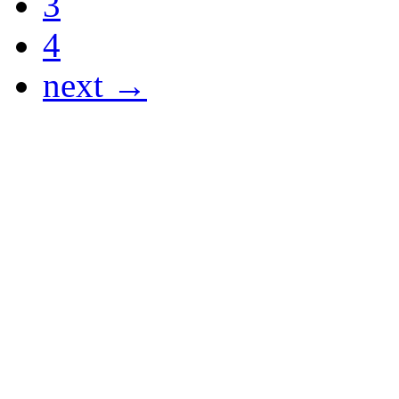
3
4
next →