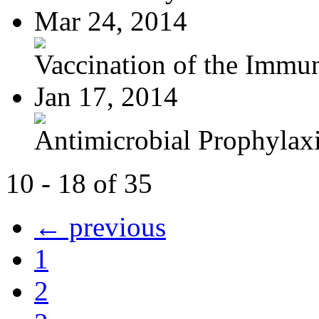
Mar 24, 2014
Vaccination of the Immun
Jan 17, 2014
Antimicrobial Prophylaxis
10 - 18 of 35
← previous
1
2