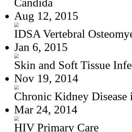
Candida
Aug 12, 2015
IDSA Vertebral Osteomye
Jan 6, 2015
Skin and Soft Tissue Infec
Nov 19, 2014
Chronic Kidney Disease i
Mar 24, 2014
HIV Primary Care