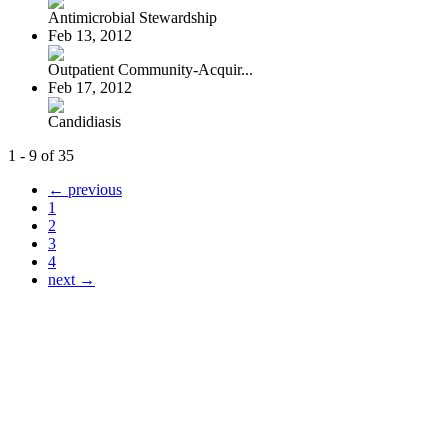
Antimicrobial Stewardship
Feb 13, 2012
Outpatient Community-Acquir...
Feb 17, 2012
Candidiasis
1 - 9 of 35
← previous
1
2
3
4
next →