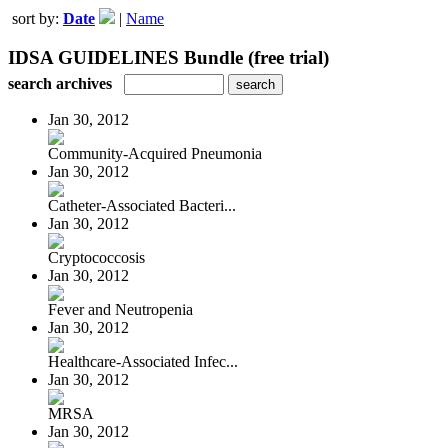
sort by:
Date
|
Name
IDSA GUIDELINES Bundle (free trial)
search archives
Jan 30, 2012
Community-Acquired Pneumonia
Jan 30, 2012
Catheter-Associated Bacteri...
Jan 30, 2012
Cryptococcosis
Jan 30, 2012
Fever and Neutropenia
Jan 30, 2012
Healthcare-Associated Infec...
Jan 30, 2012
MRSA
Jan 30, 2012