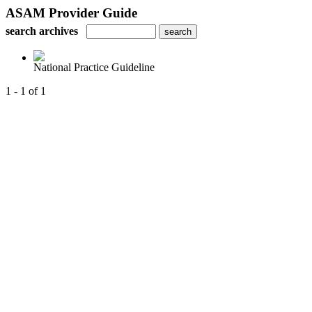
ASAM Provider Guide
search archives
National Practice Guideline
1 - 1 of 1