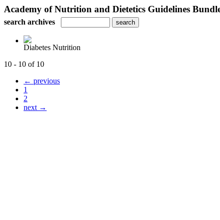
Academy of Nutrition and Dietetics Guidelines Bundl
search archives
Diabetes Nutrition
10 - 10 of 10
← previous
1
2
next →