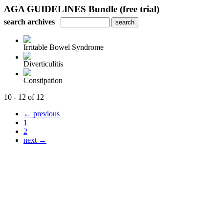
AGA GUIDELINES Bundle (free trial)
search archives
Irritable Bowel Syndrome
Diverticulitis
Constipation
10 - 12 of 12
← previous
1
2
next →