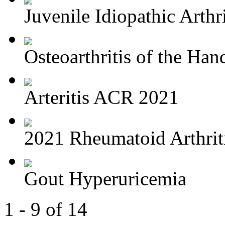
Juvenile Idiopathic Arthri
Osteoarthritis of the Hand
Arteritis ACR 2021
2021 Rheumatoid Arthriti
Gout Hyperuricemia
1 - 9 of 14