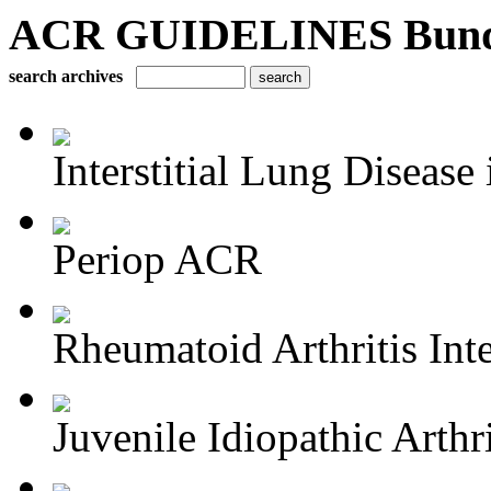
ACR GUIDELINES Bundle 
search archives
Interstitial Lung Disease i
Periop ACR
Rheumatoid Arthritis Inte
Juvenile Idiopathic Arthri