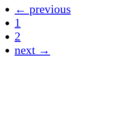
← previous
1
2
next →