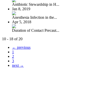
Antibiotic Stewardship in H...
Jan 8, 2019
Anesthesia Infection in the...
Apr 5, 2018
Duration of Contact Precaut...
10 - 18 of 20
← previous
1
2
3
next →