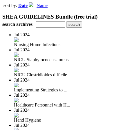
sort by:
Date
|
Name
SHEA GUIDELINES Bundle (free trial)
search archives
Jul 2024
Nursing Home Infections
Jul 2024
NICU Staphylococcus aureus
Jul 2024
NICU Clostridioides difficile
Jul 2024
Implementing Strategies to ...
Jul 2024
Healthcare Personnel with H...
Jul 2024
Hand Hygiene
Jul 2024