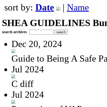
sort by:
Date
|
Name
SHEA GUIDELINES Bundle
search archives
Dec 20, 2024
Guide to Being A Safe Pat
Jul 2024
C diff
Jul 2024