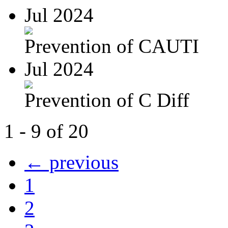
Jul 2024
Prevention of CAUTI
Jul 2024
Prevention of C Diff
1 - 9 of 20
← previous
1
2