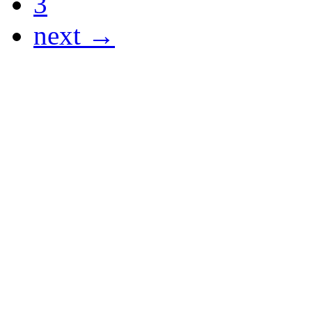
3
next →