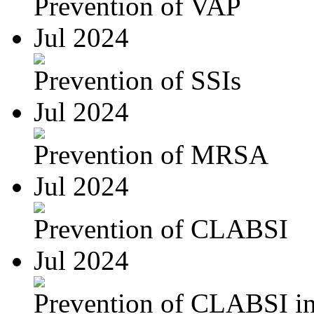
Prevention of VAP
Jul 2024
Prevention of SSIs
Jul 2024
Prevention of MRSA
Jul 2024
Prevention of CLABSI
Jul 2024
Prevention of CLABSI in 