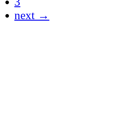
3
next →