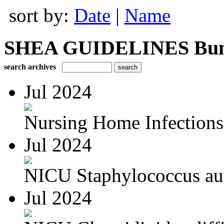
sort by:
Date
|
Name
SHEA GUIDELINES Bundle
search archives
Jul 2024
Nursing Home Infections
Jul 2024
NICU Staphylococcus au
Jul 2024