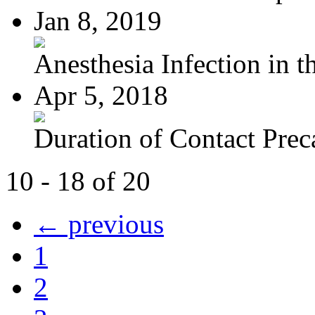
Jan 8, 2019
Anesthesia Infection in th
Apr 5, 2018
Duration of Contact Preca
10 - 18 of 20
← previous
1
2