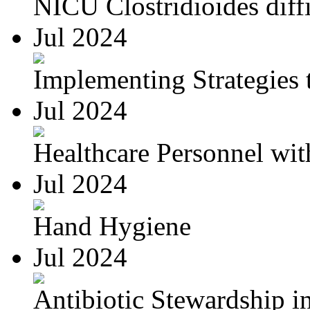
NICU Clostridioides diffi
Jul 2024
Implementing Strategies t
Jul 2024
Healthcare Personnel wit
Jul 2024
Hand Hygiene
Jul 2024
Antibiotic Stewardship in