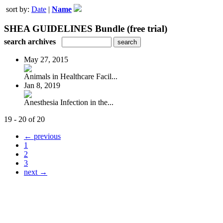
sort by:
Date
|
Name
SHEA GUIDELINES Bundle (free trial)
search archives
May 27, 2015
Animals in Healthcare Facil...
Jan 8, 2019
Anesthesia Infection in the...
19 - 20 of 20
← previous
1
2
3
next →