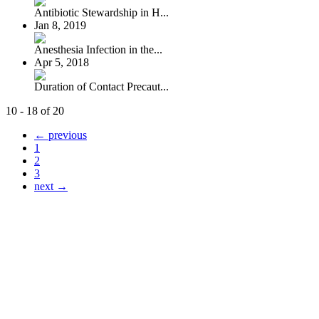
Antibiotic Stewardship in H...
Jan 8, 2019
Anesthesia Infection in the...
Apr 5, 2018
Duration of Contact Precaut...
10 - 18 of 20
← previous
1
2
3
next →