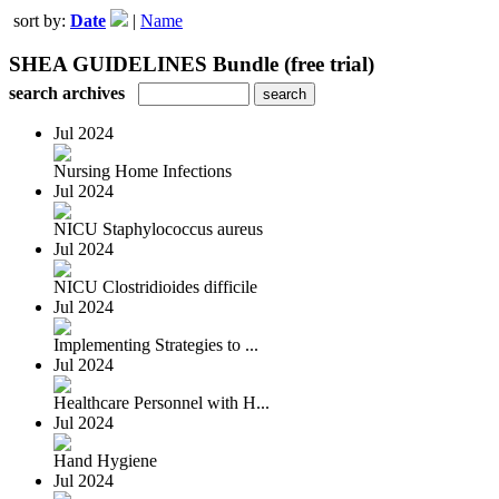
sort by:
Date
|
Name
SHEA GUIDELINES Bundle (free trial)
search archives
Jul 2024
Nursing Home Infections
Jul 2024
NICU Staphylococcus aureus
Jul 2024
NICU Clostridioides difficile
Jul 2024
Implementing Strategies to ...
Jul 2024
Healthcare Personnel with H...
Jul 2024
Hand Hygiene
Jul 2024