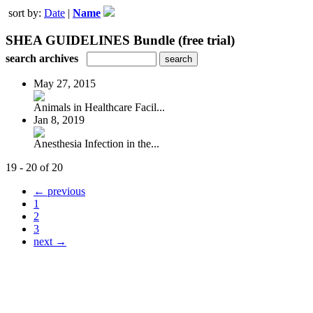
sort by:
Date
|
Name
SHEA GUIDELINES Bundle (free trial)
search archives
May 27, 2015
Animals in Healthcare Facil...
Jan 8, 2019
Anesthesia Infection in the...
19 - 20 of 20
← previous
1
2
3
next →