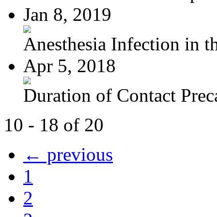
Jan 8, 2019
Anesthesia Infection in th
Apr 5, 2018
Duration of Contact Preca
10 - 18 of 20
← previous
1
2