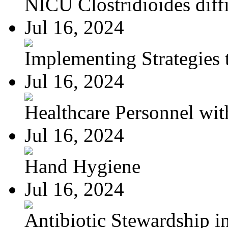
NICU Clostridioides diffi
Jul 16, 2024
Implementing Strategies t
Jul 16, 2024
Healthcare Personnel wit
Jul 16, 2024
Hand Hygiene
Jul 16, 2024
Antibiotic Stewardship in