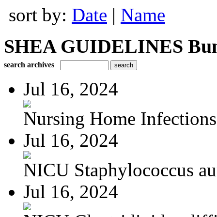
sort by:
Date
|
Name
SHEA GUIDELINES Bundle
search archives
Jul 16, 2024
Nursing Home Infections
Jul 16, 2024
NICU Staphylococcus au
Jul 16, 2024