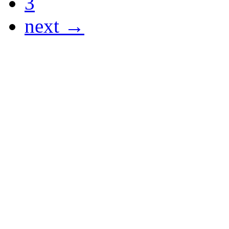
3
next →