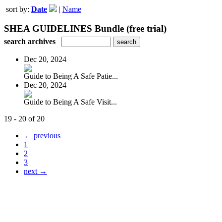
sort by:
Date
|
Name
SHEA GUIDELINES Bundle (free trial)
search archives
Dec 20, 2024
Guide to Being A Safe Patie...
Dec 20, 2024
Guide to Being A Safe Visit...
19 - 20 of 20
← previous
1
2
3
next →