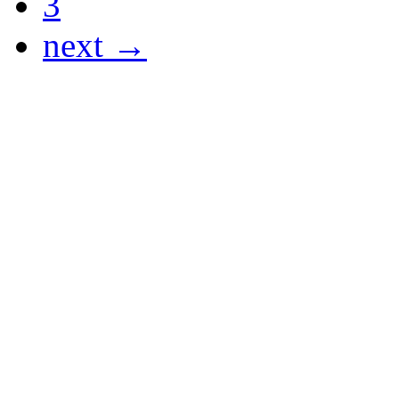
3
next →