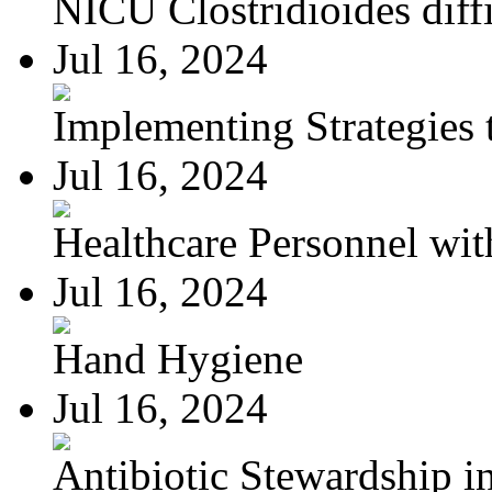
NICU Clostridioides diffi
Jul 16, 2024
Implementing Strategies t
Jul 16, 2024
Healthcare Personnel wit
Jul 16, 2024
Hand Hygiene
Jul 16, 2024
Antibiotic Stewardship in