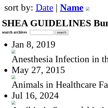
sort by:
Date
|
Name
SHEA GUIDELINES Bundle
search archives
Jan 8, 2019
Anesthesia Infection in th
May 27, 2015
Animals in Healthcare Fac
Jul 16, 2024