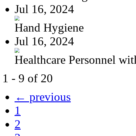
Jul 16, 2024
Hand Hygiene
Jul 16, 2024
Healthcare Personnel wit
1 - 9 of 20
← previous
1
2