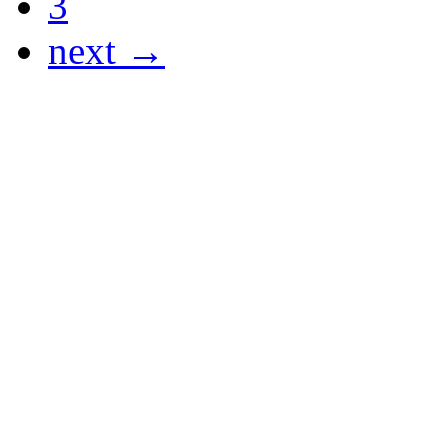
3
next →