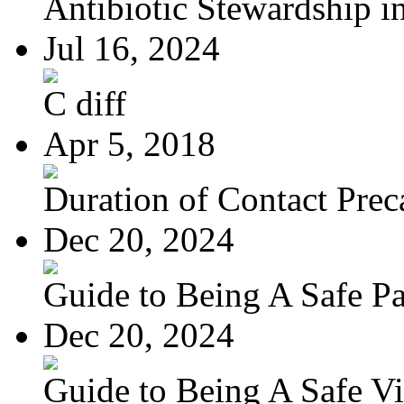
Antibiotic Stewardship in
Jul 16, 2024
C diff
Apr 5, 2018
Duration of Contact Preca
Dec 20, 2024
Guide to Being A Safe Pat
Dec 20, 2024
Guide to Being A Safe Vis