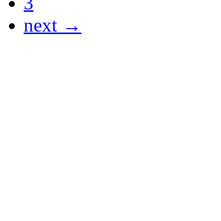
3
next →