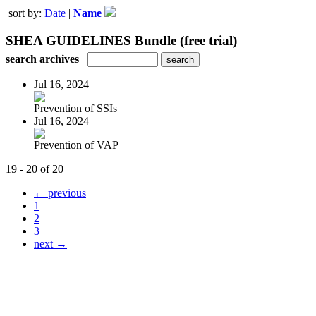
sort by:
Date
|
Name
SHEA GUIDELINES Bundle (free trial)
search archives
Jul 16, 2024
Prevention of SSIs
Jul 16, 2024
Prevention of VAP
19 - 20 of 20
← previous
1
2
3
next →