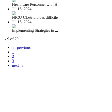
Healthcare Personnel with H...
Jul 16, 2024
NICU Clostridioides difficile
Jul 16, 2024
Implementing Strategies to ...
1 - 9 of 20
← previous
1
2
3
next →