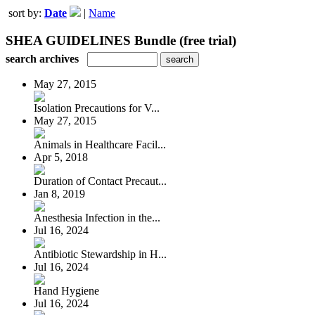
sort by:
Date
|
Name
SHEA GUIDELINES Bundle (free trial)
search archives
May 27, 2015
Isolation Precautions for V...
May 27, 2015
Animals in Healthcare Facil...
Apr 5, 2018
Duration of Contact Precaut...
Jan 8, 2019
Anesthesia Infection in the...
Jul 16, 2024
Antibiotic Stewardship in H...
Jul 16, 2024
Hand Hygiene
Jul 16, 2024