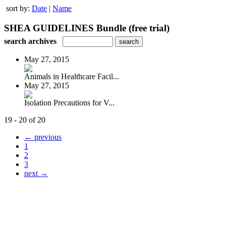
sort by:
Date
|
Name
SHEA GUIDELINES Bundle (free trial)
search archives
May 27, 2015
Animals in Healthcare Facil...
May 27, 2015
Isolation Precautions for V...
19 - 20 of 20
← previous
1
2
3
next →