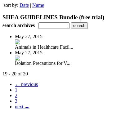
sort by:
Date
|
Name
SHEA GUIDELINES Bundle (free trial)
search archives
May 27, 2015
Animals in Healthcare Facil...
May 27, 2015
Isolation Precautions for V...
19 - 20 of 20
← previous
1
2
3
next →