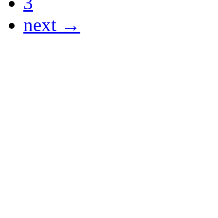
3
next →