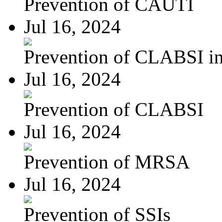
Prevention of CAUTI
Jul 16, 2024
Prevention of CLABSI in 
Jul 16, 2024
Prevention of CLABSI
Jul 16, 2024
Prevention of MRSA
Jul 16, 2024
Prevention of SSIs