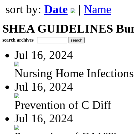
sort by:
Date
|
Name
SHEA GUIDELINES Bundle
search archives
Jul 16, 2024
Nursing Home Infections
Jul 16, 2024
Prevention of C Diff
Jul 16, 2024