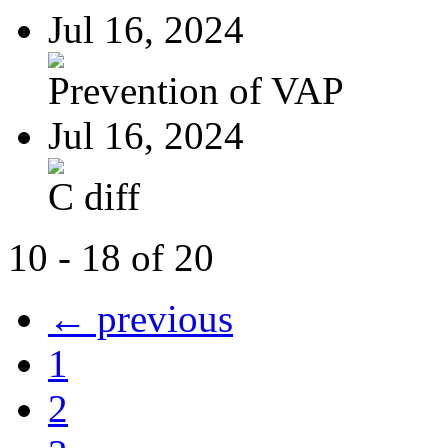
Jul 16, 2024
Prevention of VAP
Jul 16, 2024
C diff
10 - 18 of 20
← previous
1
2