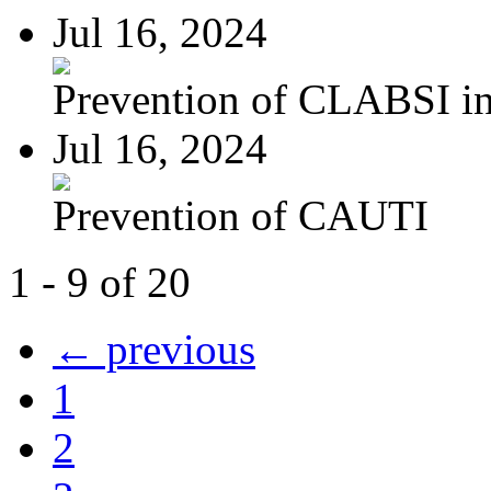
Jul 16, 2024
Prevention of CLABSI in 
Jul 16, 2024
Prevention of CAUTI
1 - 9 of 20
← previous
1
2