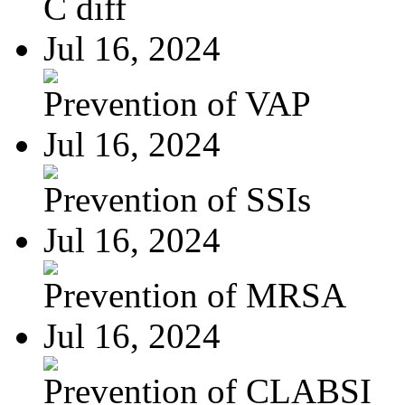
C diff
Jul 16, 2024
Prevention of VAP
Jul 16, 2024
Prevention of SSIs
Jul 16, 2024
Prevention of MRSA
Jul 16, 2024
Prevention of CLABSI