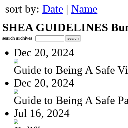
sort by:
Date
|
Name
SHEA GUIDELINES Bundle
search archives
Dec 20, 2024
Guide to Being A Safe Vis
Dec 20, 2024
Guide to Being A Safe Pat
Jul 16, 2024