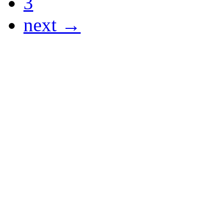
3
next →