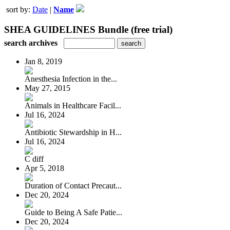
sort by:
Date
|
Name
SHEA GUIDELINES Bundle (free trial)
search archives
Jan 8, 2019
Anesthesia Infection in the...
May 27, 2015
Animals in Healthcare Facil...
Jul 16, 2024
Antibiotic Stewardship in H...
Jul 16, 2024
C diff
Apr 5, 2018
Duration of Contact Precaut...
Dec 20, 2024
Guide to Being A Safe Patie...
Dec 20, 2024