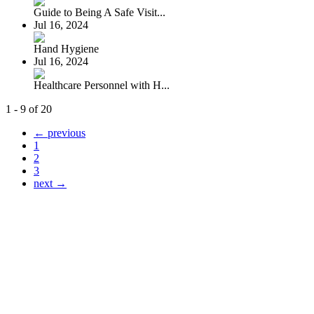
Guide to Being A Safe Visit...
Jul 16, 2024
Hand Hygiene
Jul 16, 2024
Healthcare Personnel with H...
1 - 9 of 20
← previous
1
2
3
next →