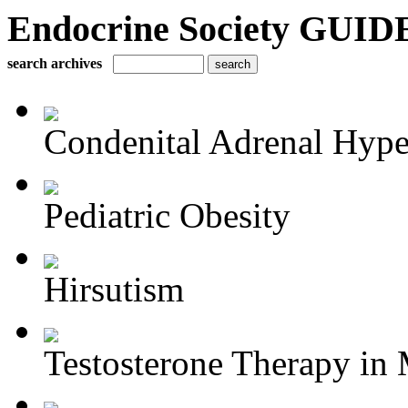
Endocrine Society GUIDE
search archives
Condenital Adrenal Hype
Pediatric Obesity
Hirsutism
Testosterone Therapy in 