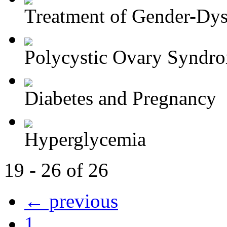
Treatment of Gender-Dys
Polycystic Ovary Syndr
Diabetes and Pregnancy
Hyperglycemia
19 - 26 of 26
← previous
1