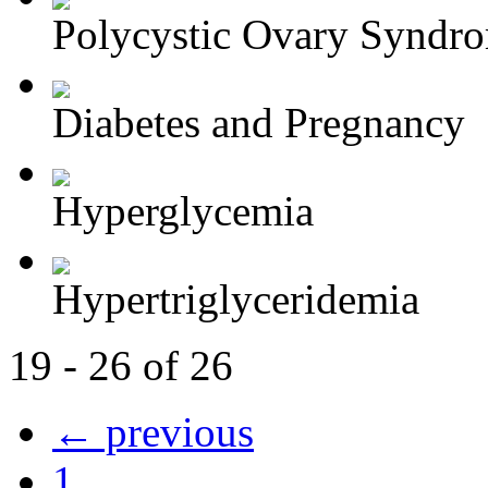
Polycystic Ovary Syndr
Diabetes and Pregnancy
Hyperglycemia
Hypertriglyceridemia
19 - 26 of 26
← previous
1