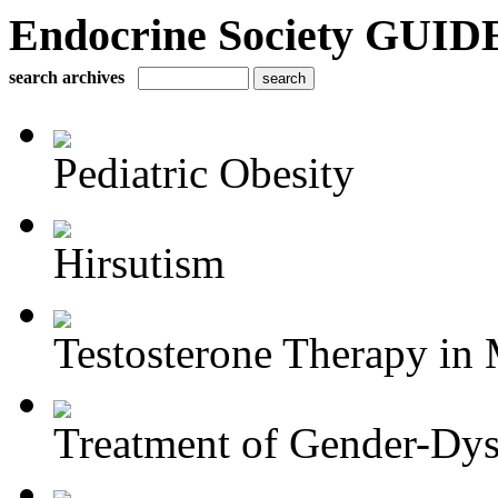
Endocrine Society GUIDE
search archives
Pediatric Obesity
Hirsutism
Testosterone Therapy in 
Treatment of Gender-Dys