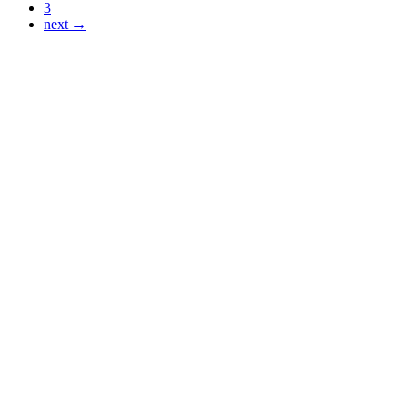
3
next →