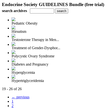
Endocrine Society GUIDELINES Bundle (free trial)
search archives
Pediatric Obesity
Hirsutism
Testosterone Therapy in Men...
Treatment of Gender-Dysphor...
Polycystic Ovary Syndrome
Diabetes and Pregnancy
Hyperglycemia
Hypertriglyceridemia
19 - 26 of 26
← previous
1
2