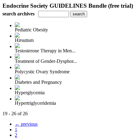
Endocrine Society GUIDELINES Bundle (free trial)
search archives
Pediatric Obesity
Hirsutism
Testosterone Therapy in Men...
Treatment of Gender-Dysphor...
Polycystic Ovary Syndrome
Diabetes and Pregnancy
Hyperglycemia
Hypertriglyceridemia
19 - 26 of 26
← previous
1
2