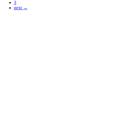
3
next →