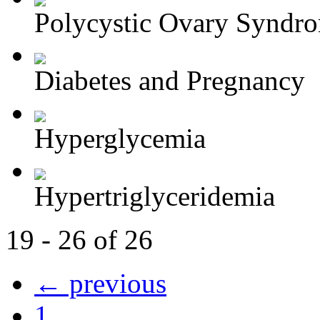
Polycystic Ovary Syndr
Diabetes and Pregnancy
Hyperglycemia
Hypertriglyceridemia
19 - 26 of 26
← previous
1