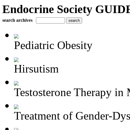
Endocrine Society GUIDE
search archives
Pediatric Obesity
Hirsutism
Testosterone Therapy in 
Treatment of Gender-Dys