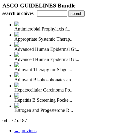
ASCO GUIDELINES Bundle
search archives
Antimicrobial Prophylaxis f...
Appropriate Systemic Therap...
Advanced Human Epidermal Gr...
Advanced Human Epidermal Gr...
Adjuvant Therapy for Stage ...
Adjuvant Bisphosphonates an...
Hepatocellular Carcinoma Po...
Hepatitis B Screening Pocke...
Estrogen and Progesterone R...
64 - 72 of 87
← previous