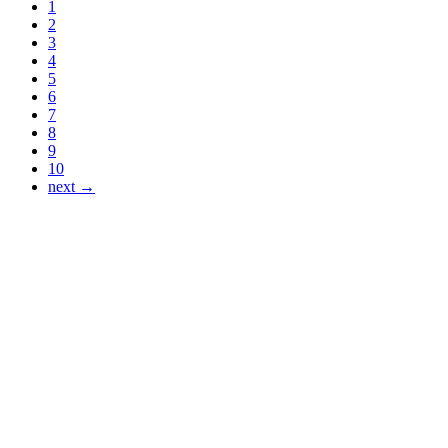
1
2
3
4
5
6
7
8
9
10
next →