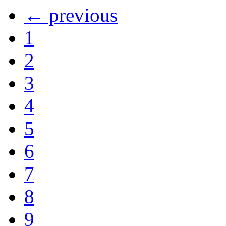
← previous
1
2
3
4
5
6
7
8
9