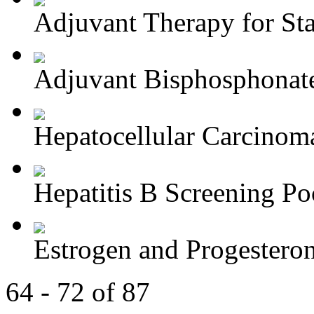
Adjuvant Therapy for Stag
Adjuvant Bisphosphonate
Hepatocellular Carcinoma
Hepatitis B Screening Poc
Estrogen and Progesteron
64 - 72 of 87