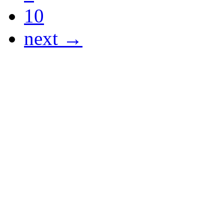
10
next →