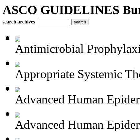
ASCO GUIDELINES Bun
search archives
Antimicrobial Prophylaxis
Appropriate Systemic The
Advanced Human Epiderm
Advanced Human Epiderm