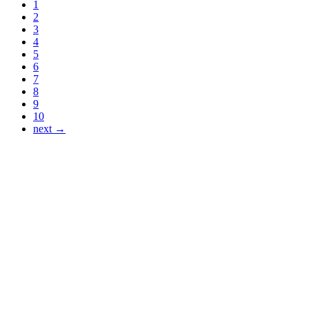
1
2
3
4
5
6
7
8
9
10
next →