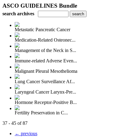
ASCO GUIDELINES Bundle
search archives
Metastatic Pancreatic Cancer
Medication-Related Osteonec...
Management of the Neck in S...
Immune-related Adverse Even...
Malignant Pleural Mesothelioma
Lung Cancer Surveillance Af...
Laryngeal Cancer Larynx-Pre...
Hormone Receptor-Positive B...
Fertility Preservation in C...
37 - 45 of 87
← previous