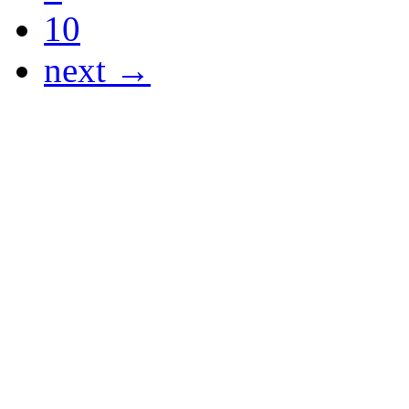
10
next →