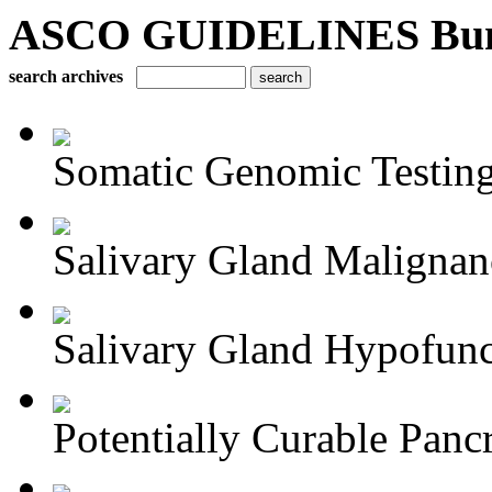
ASCO GUIDELINES Bun
search archives
Somatic Genomic Testing 
Salivary Gland Maligna
Salivary Gland Hypofunct
Potentially Curable Pancr