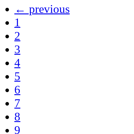
← previous
1
2
3
4
5
6
7
8
9