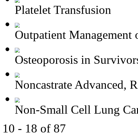
Platelet Transfusion
Outpatient Management o
Osteoporosis in Survivors
Noncastrate Advanced, Re
Non-Small Cell Lung Can
10 - 18 of 87