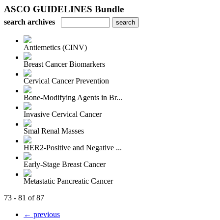
ASCO GUIDELINES Bundle
search archives
Antiemetics (CINV)
Breast Cancer Biomarkers
Cervical Cancer Prevention
Bone-Modifying Agents in Br...
Invasive Cervical Cancer
Smal Renal Masses
HER2-Positive and Negative ...
Early-Stage Breast Cancer
Metastatic Pancreatic Cancer
73 - 81 of 87
← previous