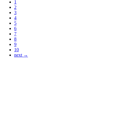
1
2
3
4
5
6
7
8
9
10
next →