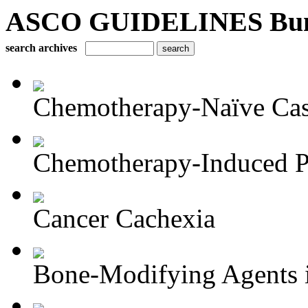
ASCO GUIDELINES Bun
search archives
Chemotherapy-Naïve Castr
Chemotherapy-Induced Pe
Cancer Cachexia
Bone-Modifying Agents i