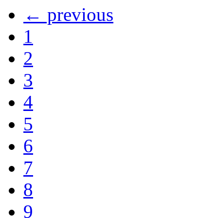
← previous
1
2
3
4
5
6
7
8
9