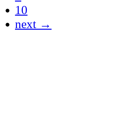
10
next →