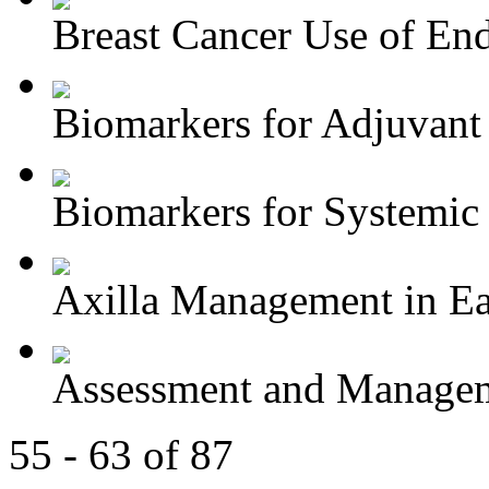
Breast Cancer Use of End
Biomarkers for Adjuvant 
Biomarkers for Systemic 
Axilla Management in Ear
Assessment and Managem
55 - 63 of 87