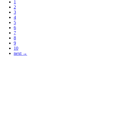
1
2
3
4
5
6
7
8
9
10
next →