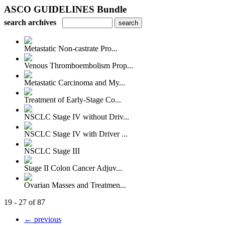
ASCO GUIDELINES Bundle
search archives
Metastatic Non-castrate Pro...
Venous Thromboembolism Prop...
Metastatic Carcinoma and My...
Treatment of Early-Stage Co...
NSCLC Stage IV without Driv...
NSCLC Stage IV with Driver ...
NSCLC Stage III
Stage II Colon Cancer Adjuv...
Ovarian Masses and Treatmen...
19 - 27 of 87
← previous