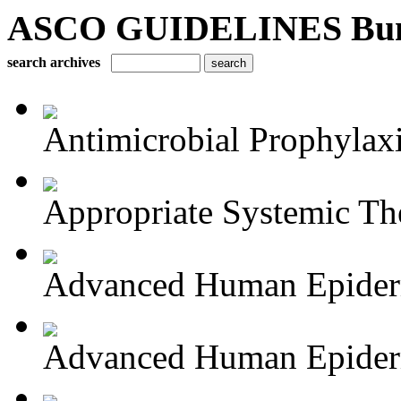
ASCO GUIDELINES Bun
search archives
Antimicrobial Prophylaxis
Appropriate Systemic The
Advanced Human Epiderm
Advanced Human Epiderm