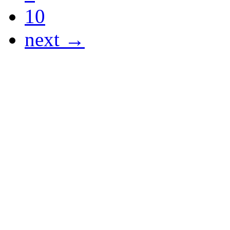
10
next →