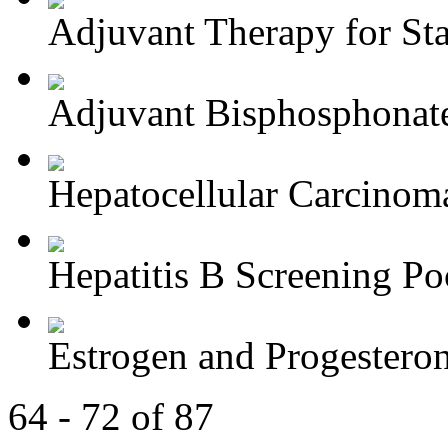
Adjuvant Therapy for Stag
Adjuvant Bisphosphonate
Hepatocellular Carcinoma
Hepatitis B Screening Poc
Estrogen and Progesteron
64 - 72 of 87