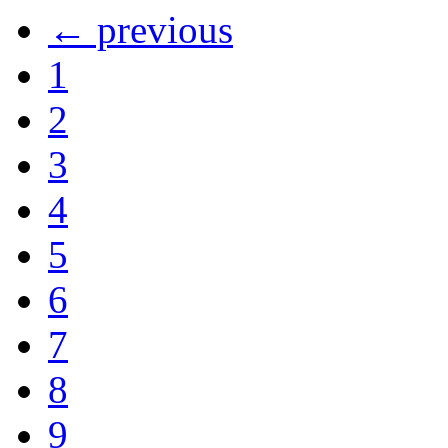
← previous
1
2
3
4
5
6
7
8
9