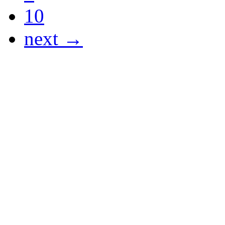
10
next →