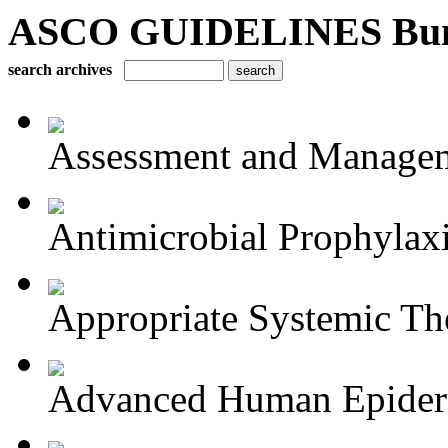
ASCO GUIDELINES Bun
search archives
Assessment and Managem
Antimicrobial Prophylaxis
Appropriate Systemic The
Advanced Human Epiderm