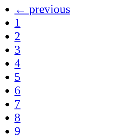
← previous
1
2
3
4
5
6
7
8
9