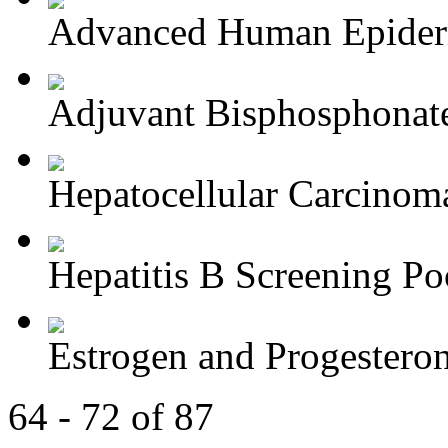
Advanced Human Epiderm
Adjuvant Bisphosphonate
Hepatocellular Carcinoma
Hepatitis B Screening Poc
Estrogen and Progesteron
64 - 72 of 87