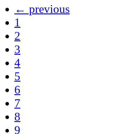
← previous
1
2
3
4
5
6
7
8
9