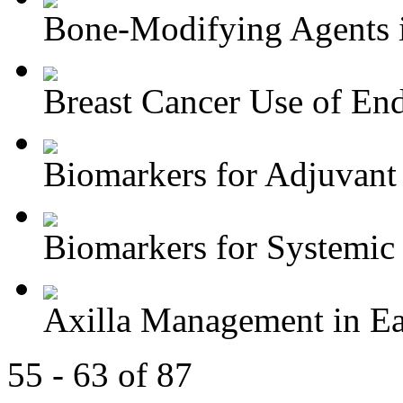
Bone-Modifying Agents i
Breast Cancer Use of End
Biomarkers for Adjuvant 
Biomarkers for Systemic 
Axilla Management in Ear
55 - 63 of 87