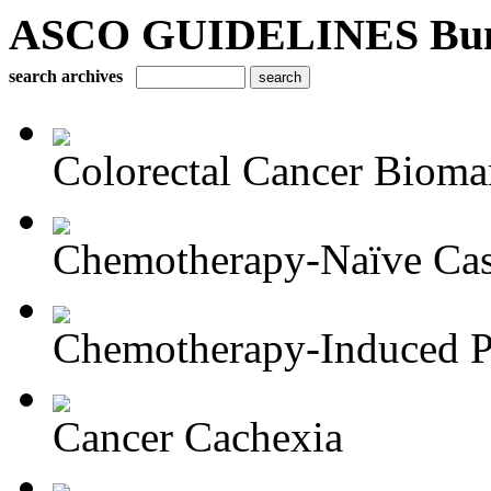
ASCO GUIDELINES Bun
search archives
Colorectal Cancer Bioma
Chemotherapy-Naïve Castr
Chemotherapy-Induced Pe
Cancer Cachexia