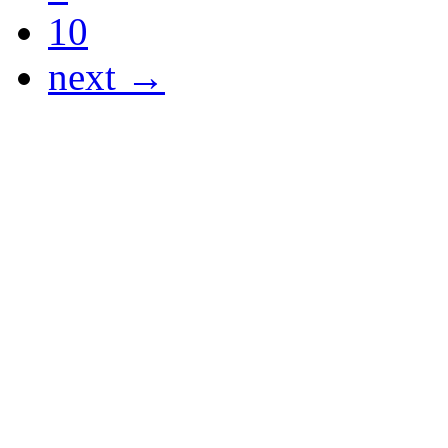
10
next →