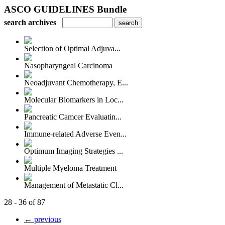
ASCO GUIDELINES Bundle
search archives
Selection of Optimal Adjuva...
Nasopharyngeal Carcinoma
Neoadjuvant Chemotherapy, E...
Molecular Biomarkers in Loc...
Pancreatic Camcer Evaluatin...
Immune-related Adverse Even...
Optimum Imaging Strategies ...
Multiple Myeloma Treatment
Management of Metastatic Cl...
28 - 36 of 87
← previous