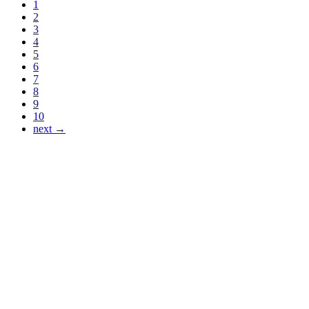
1
2
3
4
5
6
7
8
9
10
next →