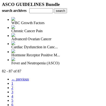
ASCO GUIDELINES Bundle
search archives
WBC Growth Factors
Chronic Cancer Pain
Advanced Ovarian Cancer
Cardiac Dysfunction in Canc...
Hormone Receptor Positive M...
Fever and Neutropenia (ASCO)
82 - 87 of 87
← previous
1
2
3
4
5
6