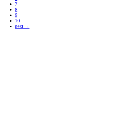
7
8
9
10
next →