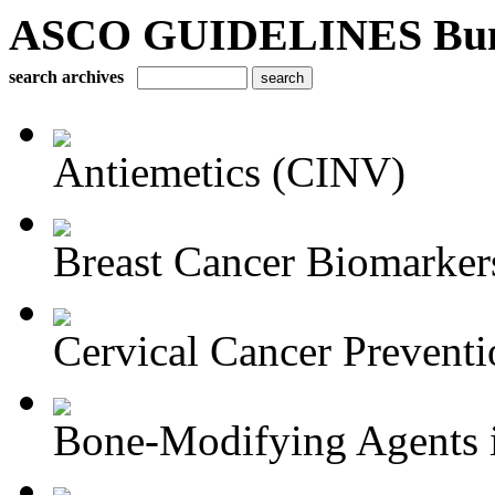
ASCO GUIDELINES Bun
search archives
Antiemetics (CINV)
Breast Cancer Biomarker
Cervical Cancer Preventi
Bone-Modifying Agents i