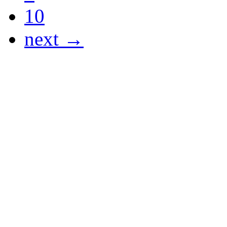
10
next →