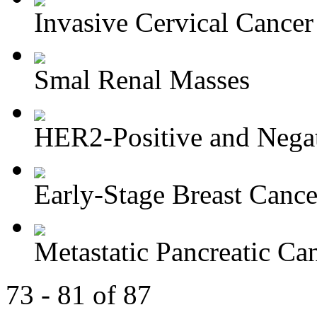
Invasive Cervical Cancer
Smal Renal Masses
HER2-Positive and Negati
Early-Stage Breast Cance
Metastatic Pancreatic Ca
73 - 81 of 87