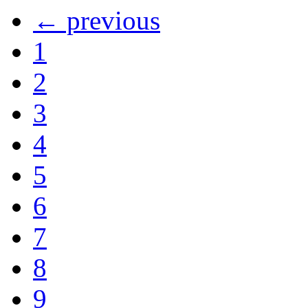
← previous
1
2
3
4
5
6
7
8
9