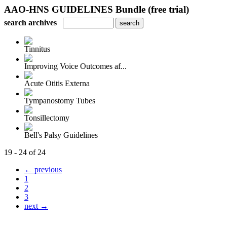
AAO-HNS GUIDELINES Bundle (free trial)
search archives
Tinnitus
Improving Voice Outcomes af...
Acute Otitis Externa
Tympanostomy Tubes
Tonsillectomy
Bell's Palsy Guidelines
19 - 24 of 24
← previous
1
2
3
next →