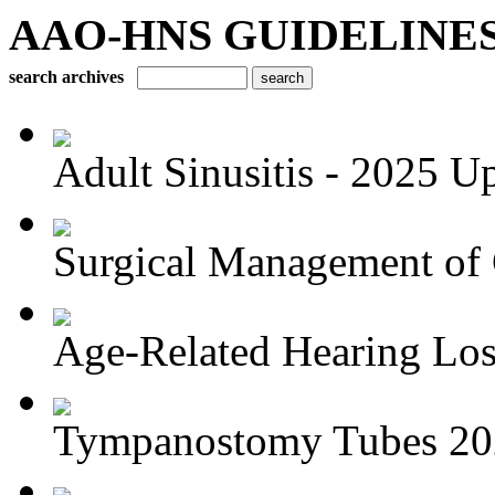
AAO-HNS GUIDELINES Bu
search archives
Adult Sinusitis - 2025 U
Surgical Management of 
Age-Related Hearing Los
Tympanostomy Tubes 20