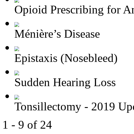
Opioid Prescribing for An
Ménière’s Disease
Epistaxis (Nosebleed)
Sudden Hearing Loss
Tonsillectomy - 2019 Up
1 - 9 of 24