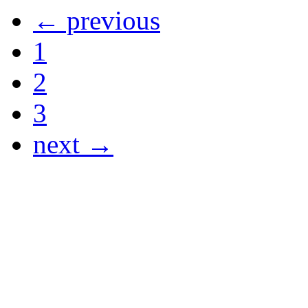
← previous
1
2
3
next →