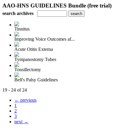
AAO-HNS GUIDELINES Bundle (free trial)
search archives
Tinnitus
Improving Voice Outcomes af...
Acute Otitis Externa
Tympanostomy Tubes
Tonsillectomy
Bell's Palsy Guidelines
19 - 24 of 24
← previous
1
2
3
next →