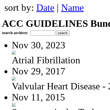
sort by:
Date
|
Name
ACC GUIDELINES Bundle 
search archives
Nov 30, 2023
Atrial Fibrillation
Nov 29, 2017
Valvular Heart Disease - 
Nov 11, 2015