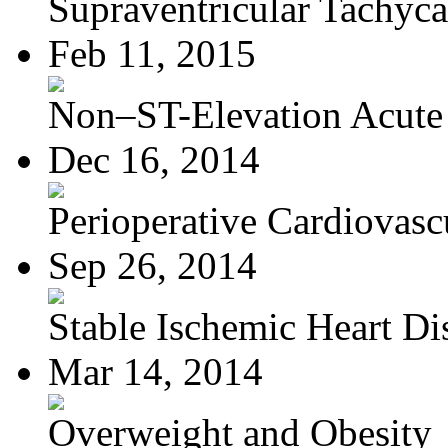
Supraventricular Tachyca
Feb 11, 2015
Non–ST-Elevation Acute 
Dec 16, 2014
Perioperative Cardiovascu
Sep 26, 2014
Stable Ischemic Heart Di
Mar 14, 2014
Overweight and Obesity