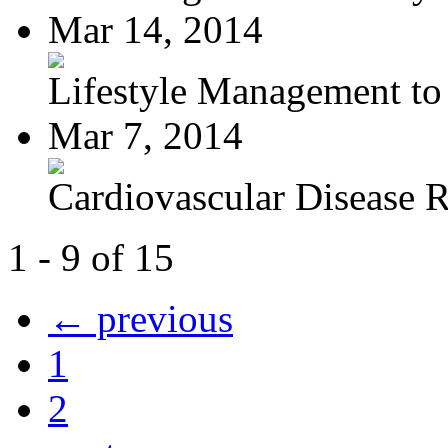
Mar 14, 2014
Lifestyle Management to 
Mar 7, 2014
Cardiovascular Disease R
1 - 9 of 15
← previous
1
2