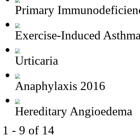
Primary Immunodeficien
Exercise-Induced Asthm
Urticaria
Anaphylaxis 2016
Hereditary Angioedema
1 - 9 of 14