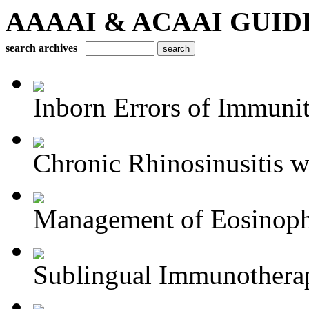
AAAAI & ACAAI GUIDELI
search archives
Inborn Errors of Immuni
Chronic Rhinosinusitis wi
Management of Eosinophil
Sublingual Immunothera