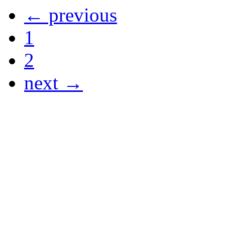
← previous
1
2
next →