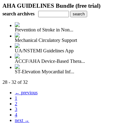
AHA GUIDELINES Bundle (free trial)
search archives
Prevention of Stroke in Non...
Mechanical Circulatory Support
UA/NSTEMI Guidelines App
ACCF/AHA Device-Based Thera...
ST-Elevation Myocardial Inf...
28 - 32 of 32
← previous
1
2
3
4
next →