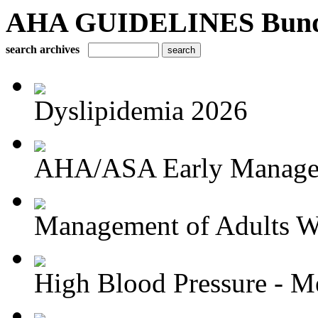
AHA GUIDELINES Bundle 
search archives
Dyslipidemia 2026
AHA/ASA Early Managem
Management of Adults Wi
High Blood Pressure - Me