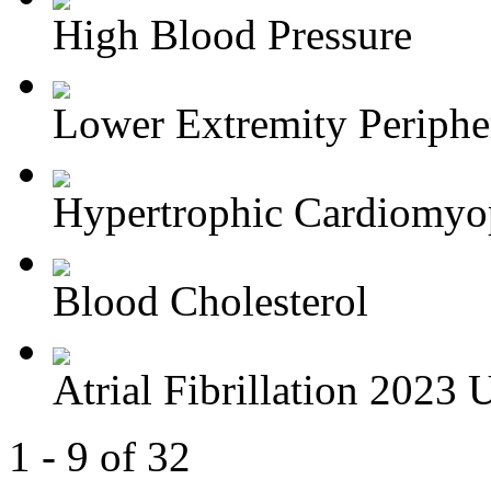
High Blood Pressure
Lower Extremity Periphera
Hypertrophic Cardiomyop
Blood Cholesterol
Atrial Fibrillation 2023 U
1 - 9 of 32