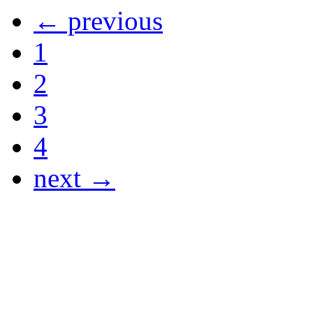
← previous
1
2
3
4
next →