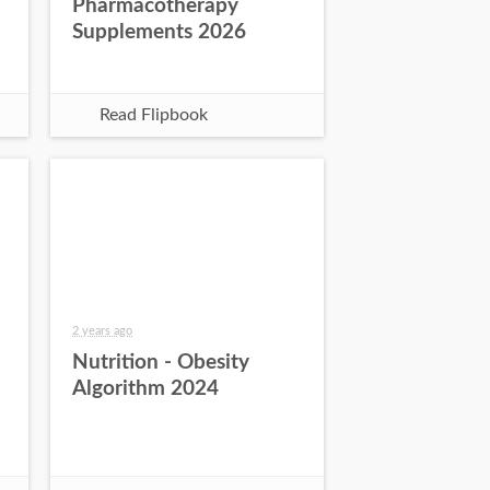
Pharmacotherapy
Supplements 2026
Read Flipbook
2 years ago
Nutrition - Obesity
Algorithm 2024