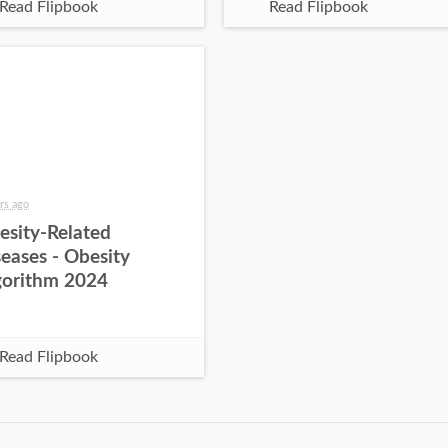
Read Flipbook
Read Flipbook
rs ago
esity-Related
eases - Obesity
gorithm 2024
Read Flipbook