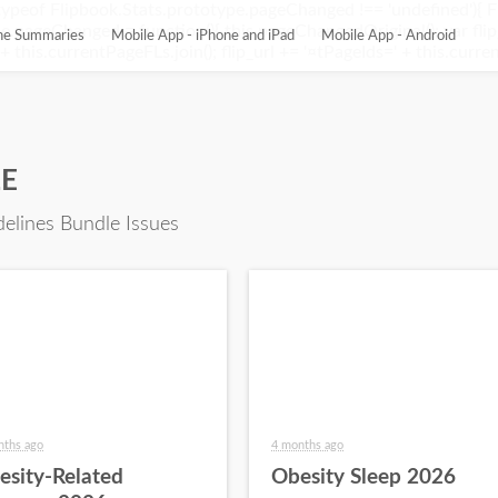
ypeof Flipbook.Stats.prototype.pageChanged !== 'undefined'){ 
pageChanged = function(){ this.pageChangedOriginal(); var flip_
ine Summaries
Mobile App - iPhone and iPad
Mobile App - Android
this.currentPageFLs.join(); flip_url += '¤tPageIds=' + this.current
LE
delines Bundle Issues
nths ago
4 months ago
esity-Related
Obesity Sleep 2026