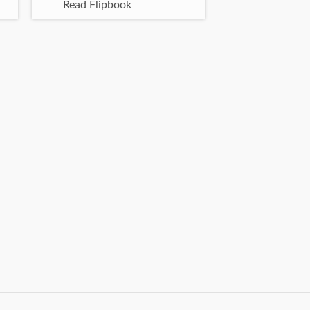
Read Flipbook