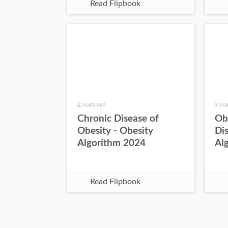
Read Flipbook
2 years ago
2 yea
Chronic Disease of
Ob
Obesity - Obesity
Dis
Algorithm 2024
Al
Read Flipbook