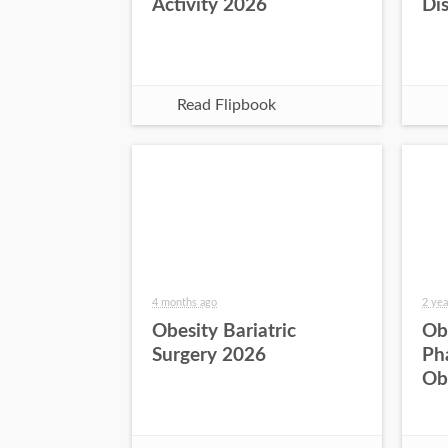
Activity 2026
Di
Read Flipbook
4 months ago
2 yea
Obesity Bariatric
Ob
Surgery 2026
Ph
Ob