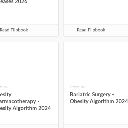
seases 2026
Read Flipbook
Read Flipbook
rs ago
2 years ago
esity
Bariatric Surgery -
armacotherapy -
Obesity Algorithm 2024
esity Algorithm 2024